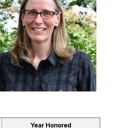
Year Honored