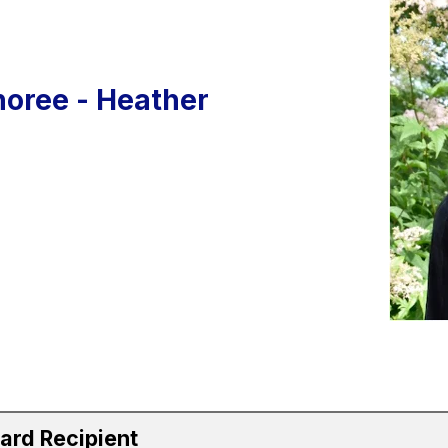
oree - Heather
ard Recipient