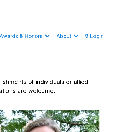
Awards & Honors
About
🔒 Login
shments of individuals or allied
nations are welcome.