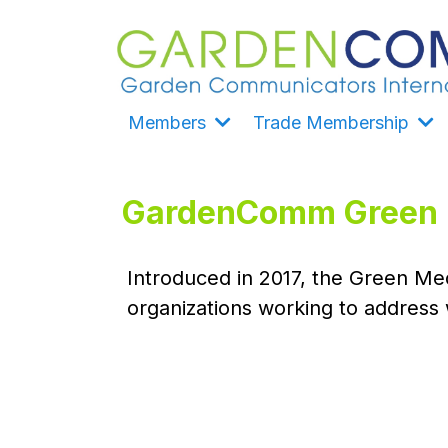
Members
Trade Membership
GardenComm Green M
Introduced in 2017, the Green Med
organizations working to address 