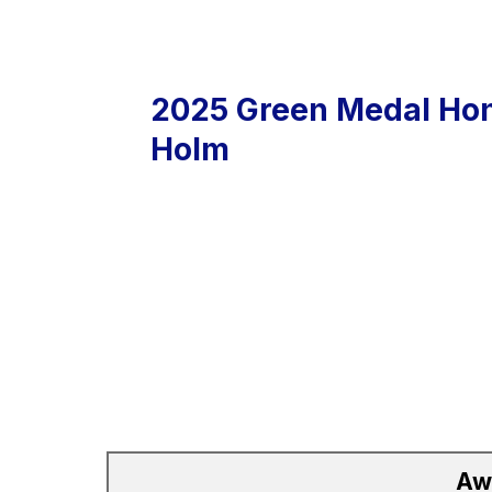
2025 Green Medal Hon
Holm
Aw