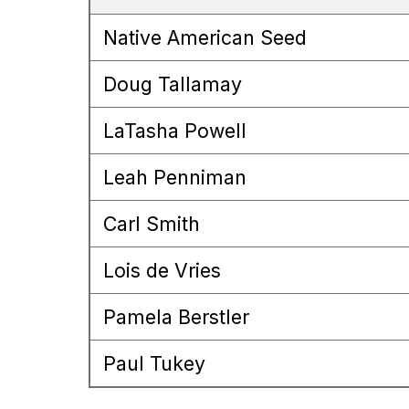
Native American Seed
Doug Tallamay
LaTasha Powell
Leah Penniman
Carl Smith
Lois de Vries
Pamela Berstler
Paul Tukey