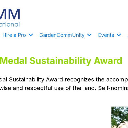
Hire a Pro
GardenCommUnity
Events
edal Sustainability Award
al Sustainability Award recognizes the accompli
wise and respectful use of the land. Self-nomi