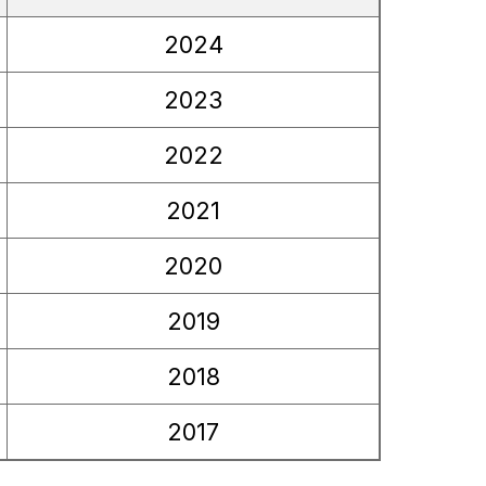
2024
2023
2022
2021
2020
2019
2018
2017