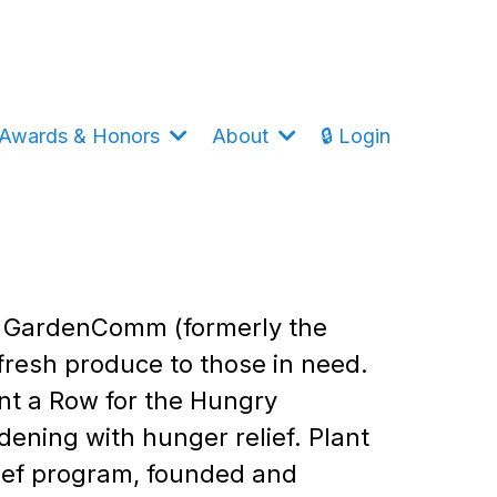
Awards & Honors
About
🔒 Login
of GardenComm (formerly the
fresh produce to those in need.
nt a Row for the Hungry
ening with hunger relief. Plant
lief program, founded and