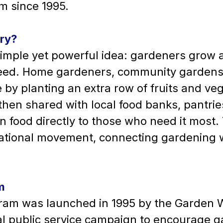
 since 1995.
gry?
simple yet powerful idea: gardeners grow a 
need. Home gardeners, community gardens,
by planting an extra row of fruits and vege
 then shared with local food banks, pantri
 food directly to those who need it most.
national movement, connecting gardening 
m
ram was launched in 1995 by the Garden W
 public service campaign to encourage g