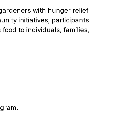
gardeners with hunger relief
ity initiatives, participants
ood to individuals, families,
ogram.