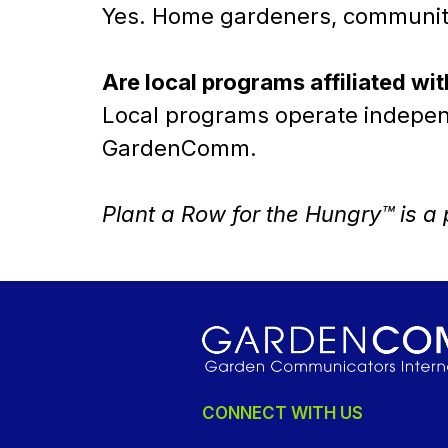
Yes. Home gardeners, community 
Are local programs affiliated 
Local programs operate independe
GardenComm.
Plant a Row for the Hungry™ is 
CONNECT WITH US