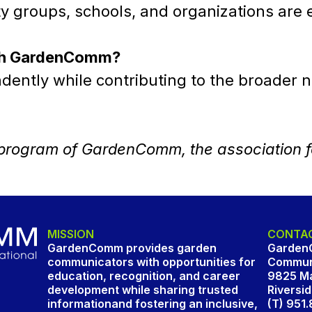
groups, schools, and organizations are e
with GardenComm?
ntly while contributing to the broader na
a program of GardenComm, the association 
MISSION
CONTAC
GardenComm provides garden
Garden
communicators with opportunities for
Communi
education, recognition, and career
9825 Ma
development while sharing trusted
Riversi
informationand fostering an inclusive,
(T) 951