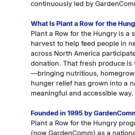
continuously led by GardenComm
What Is Plant a Row for the Hun
Plant a Row for the Hungry is a 
harvest to help feed people in 
across North America participate 
donation. That fresh produce is
—bringing nutritious, homegrown
hunger relief has grown into a 
meaningful and accessible way.
Founded in 1995 by GardenCom
Plant a Row for the Hungry prog
(now GardenComm) as a national