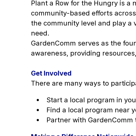
Plant a Row for the Hungry is 
community-based efforts across 
the community level and play a vi
need.
GardenComm serves as the foun
awareness, providing resources,
Get Involved
There are many ways to participa
Start a local program in y
Find a local program near 
Partner with GardenComm 