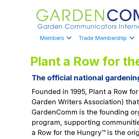
Members
Trade Membership
Plant a Row for t
The official national gardeni
Founded in 1995, Plant a Row fo
Garden Writers Association) tha
GardenComm is the founding orga
program, supporting communities
a Row for the Hungry™ is the or