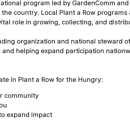
a national program led by GardenComm and
the country. Local Plant a Row programs 
tal role in growing, collecting, and distri
ding organization and national steward 
 and helping expand participation nationw
te in Plant a Row for the Hungry:
our community
you
to expand impact