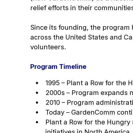
relief efforts in their communitie
Since its founding, the progra
across the United States and C
volunteers.
Program Timeline
1995 – Plant a Row for the H
2000s – Program expands n
2010 – Program administrat
Today – GardenComm contin
Plant a Row for the Hungry
initiatives in North America.