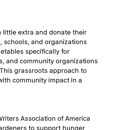
little extra and donate their
 schools, and organizations
tables specifically for
es, and community organizations
 This grassroots approach to
with community impact in a
riters Association of America
ardeners to support hunger