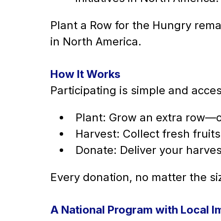
Plant a Row for the Hungry rema
in North America.
How It Works
Participating is simple and acces
Plant: Grow an extra row—o
Harvest: Collect fresh frui
Donate: Deliver your harves
Every donation, no matter the siz
A National Program with Local I