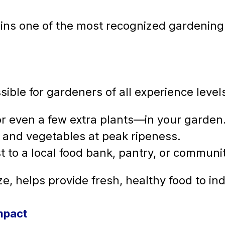
ins one of the most recognized gardening-b
sible for gardeners of all experience level
r even a few extra plants—in your garden
ts and vegetables at peak ripeness.
t to a local food bank, pantry, or communi
e, helps provide fresh, healthy food to ind
mpact