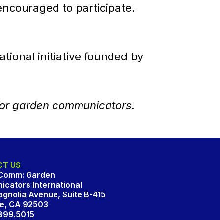
ncouraged to participate.
tional initiative founded by
for garden communicators.
T US
Comm: Garden
cators International
gnolia Avenue, Suite B-415
de, CA 92503
.899.5015