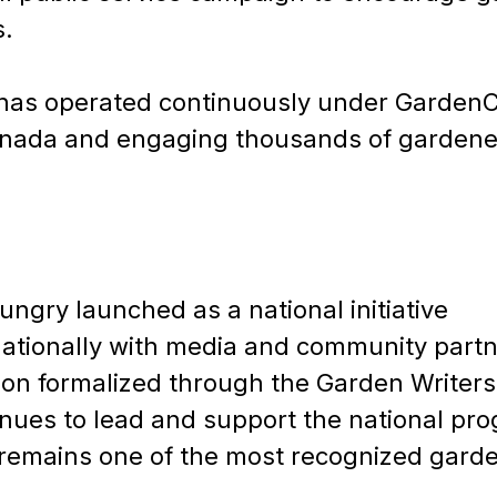
s.
m has operated continuously under Garden
anada and engaging thousands of gardener
ungry launched as a national initiative
ationally with media and community partn
ion formalized through the Garden Writers
ues to lead and support the national pr
 remains one of the most recognized gard