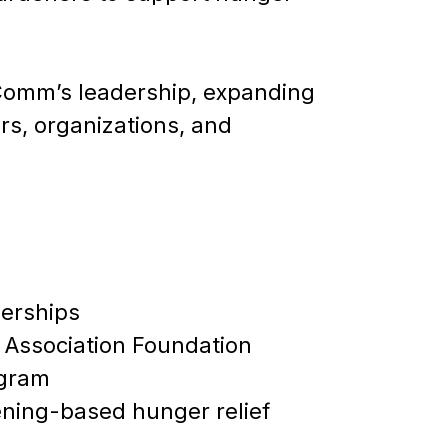
Comm’s leadership, expanding
s, organizations, and
erships
 Association Foundation
ogram
ening-based hunger relief