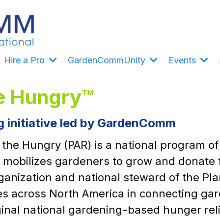
Hire a Pro
GardenCommUnity
Events
he Hungry™
ng initiative led by GardenComm
r the Hungry (PAR) is a national program 
t mobilizes gardeners to grow and donate 
nization and national steward of the Pla
 across North America in connecting gard
iginal national gardening-based hunger re