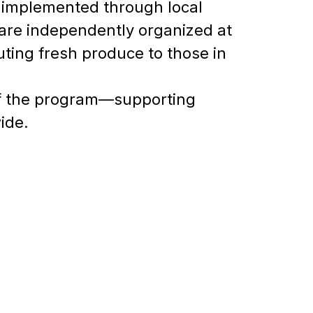
 implemented through local
are independently organized at
buting fresh produce to those in
of the program—supporting
ide.