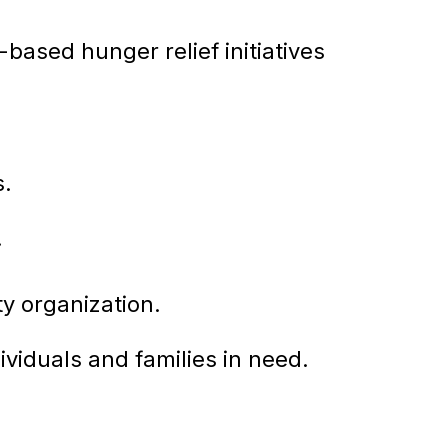
ased hunger relief initiatives
s.
.
ty organization.
ividuals and families in need.