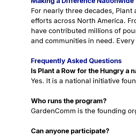
Making a Difference Nationwide
For nearly three decades, Plant
efforts across North America. Fr
have contributed millions of pou
and communities in need. Every 
Frequently Asked Questions
Is Plant a Row for the Hungry a 
Yes. It is a national initiative
Who runs the program?
GardenComm is the founding org
Can anyone participate?