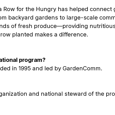
 a Row for the Hungry has helped connect 
om backyard gardens to large-scale commun
nds of fresh produce—providing nutritious f
row planted makes a difference.
national program?
 founded in 1995 and led by GardenComm.
anization and national steward of the pr