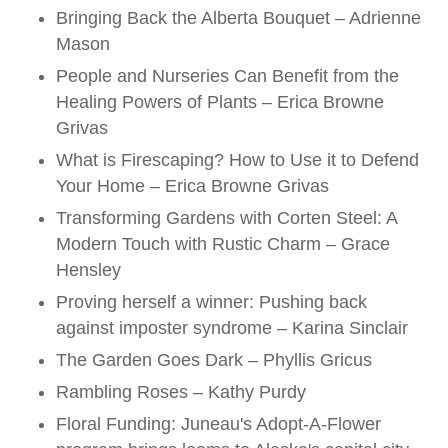
Bringing Back the Alberta Bouquet – Adrienne
Mason
People and Nurseries Can Benefit from the
Healing Powers of Plants – Erica Browne
Grivas
What is Firescaping? How to Use it to Defend
Your Home – Erica Browne Grivas
Transforming Gardens with Corten Steel: A
Modern Touch with Rustic Charm – Grace
Hensley
Proving herself a winner: Pushing back
against imposter syndrome – Karina Sinclair
The Garden Goes Dark – Phyllis Gricus
Rambling Roses – Kathy Purdy
Floral Funding: Juneau's Adopt-A-Flower