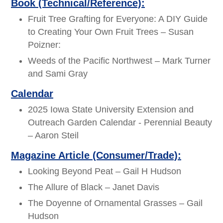
Book (Technical/Reference):
Fruit Tree Grafting for Everyone: A DIY Guide
to Creating Your Own Fruit Trees – Susan
Poizner:
Weeds of the Pacific Northwest – Mark Turner
and Sami Gray
Calendar
2025 Iowa State University Extension and
Outreach Garden Calendar - Perennial Beauty
– Aaron Steil
Magazine Article (Consumer/Trade):
Looking Beyond Peat – Gail H Hudson
The Allure of Black – Janet Davis
The Doyenne of Ornamental Grasses – Gail
Hudson