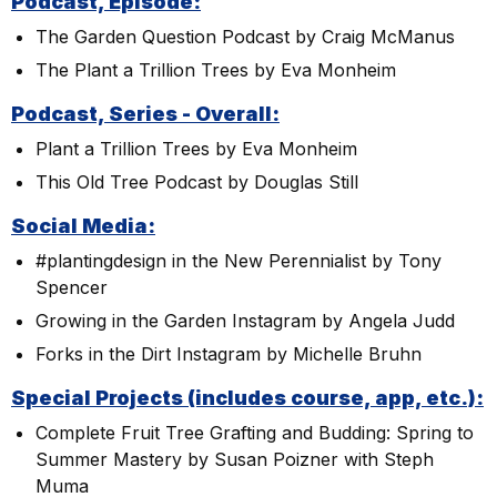
Podcast, Episode:
The Garden Question Podcast by Craig McManus
The Plant a Trillion Trees by Eva Monheim
Podcast, Series - Overall:
Plant a Trillion Trees by Eva Monheim
This Old Tree Podcast by Douglas Still
Social Media:
#plantingdesign in the New Perennialist by Tony
Spencer
Growing in the Garden Instagram by Angela Judd
Forks in the Dirt Instagram by Michelle Bruhn
Special Projects (includes course, app, etc.):
Complete Fruit Tree Grafting and Budding: Spring to
Summer Mastery by Susan Poizner with Steph
Muma