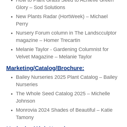
How to Plant Grass Seed to Achieve Green
Glory – Sod Solutions
New Plants Radar (HortWeek) – Michael
Perry
Nursery Forum column in The Landscculptor
magazine – Homer Trecartin
Melanie Taylor - Gardening Columnist for
Velvet Magazine – Melanie Taylor
Marketing/Catalog/Brochure:
Bailey Nurseries 2025 Plant Catalog – Bailey
Nurseries
The Whole Seed Catalog 2025 – Michelle
Johnson
Monrovia 2024 Shades of Beautiful – Katie
Tamony