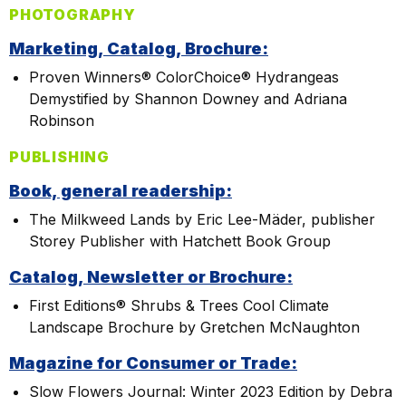
PHOTOGRAPHY
Marketing, Catalog, Brochure:
Proven Winners® ColorChoice® Hydrangeas
Demystified by Shannon Downey and Adriana
Robinson
PUBLISHING
Book, general readership:
The Milkweed Lands by Eric Lee-Mäder, publisher
Storey Publisher with Hatchett Book Group
Catalog, Newsletter or Brochure:
First Editions® Shrubs & Trees Cool Climate
Landscape Brochure by Gretchen McNaughton
Magazine for Consumer or Trade:
Slow Flowers Journal: Winter 2023 Edition by Debra