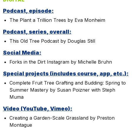
Podcast, episode:
The Plant a Trillion Trees by Eva Monheim
Podcast, series, overall:
This Old Tree Podcast by Douglas Still
Social Media:
Forks in the Dirt Instagram by Michelle Bruhn
Special projects (includes course, app, etc.):
Complete Fruit Tree Grafting and Budding: Spring to
Summer Mastery by Susan Poizner with Steph
Muma
Video (YouTube, Vimeo):
Creating a Garden-Scale Grassland by Preston
Montague