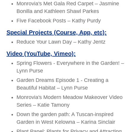
Monrovia's Met Gala Red Carpet – Jasmine
Bonilla and Kathleen Shawl Parkes
Five Facebook Posts – Kathy Purdy
Special Projects (Course, App, etc):
Reduce Your Lawn Day – Kathy Jentz
Video (YouTube, Vimeo):
Spring Flowers - Everywhere in the Garden! –
Lynn Purse
Garden Dreams Episode 1 - Creating a
Beautiful Habitat – Lynn Purse
Monrovia's Modern Meadow Makeover Video
Series – Katie Tamony
Down the garden path: A Tuscan-inspired
Garden in West Kelowna – Karina Sinclair
Plant Panel: Plants for Privacy and Attracting