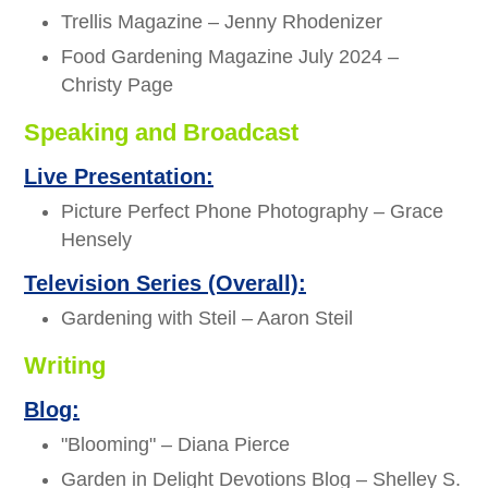
Trellis Magazine – Jenny Rhodenizer
Food Gardening Magazine July 2024 –
Christy Page
Speaking and Broadcast
Live Presentation:
Picture Perfect Phone Photography – Grace
Hensely
Television Series (Overall):
Gardening with Steil – Aaron Steil
Writing
Blog:
"Blooming" – Diana Pierce
Garden in Delight Devotions Blog – Shelley S.