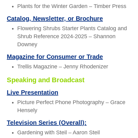
Plants for the Winter Garden – Timber Press
Catalog, Newsletter, or Brochure
Flowering Shrubs Starter Plants Catalog and
Shrub Reference 2024-2025 – Shannon
Downey
Magazine for Consumer or Trade
Trellis Magazine – Jenny Rhodenizer
Speaking and Broadcast
Live Presentation
Picture Perfect Phone Photography – Grace
Hensely
Television Series (Overall):
Gardening with Steil – Aaron Steil