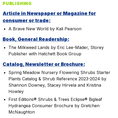
PUBLISHING
Article in Newspaper or Magazine for
consumer or trade:
A Brave New World by Kali Pearson
Book, General Readership:
The Milkweed Lands by Eric Lee-Mäder, Storey
Publisher with Hatchett Book Group
Catalog, Newsletter or Brochure:
Spring Meadow Nursery Flowering Shrubs Starter
Plants Catalog & Shrub Reference 2023-2024 by
Shannon Downey, Stacey Hirvela and Kristina
Howley
First Editions® Shrubs & Trees Eclipse® Bigleaf
Hydrangea Consumer Brochure by Gretchen
McNaughton