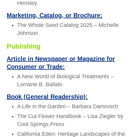
Hensley
Marketing, Catalog, or Brochure:
The Whole Seed Catalog 2025 – Michelle
Johnson
Publishing
Article in Newspaper or Magazine for
Consumer or Trade:
A New World of Biological Treatments –
Lorraine B. Ballato
Book (General Readership):
A Life in the Garden – Barbara Damrosch
The Cut Flower Handbook – Lisa Ziegler by
Cool Springs Press
California Eden: Heritage Landscapes of the