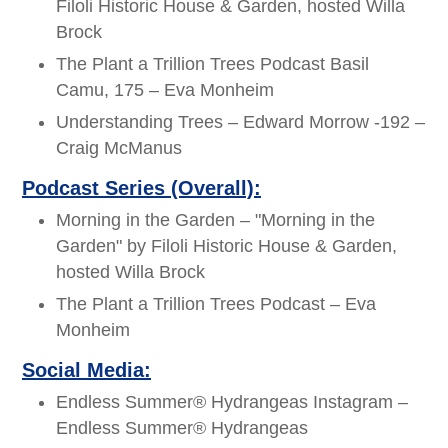
Filoli Historic House & Garden, hosted Willa
Brock
The Plant a Trillion Trees Podcast Basil
Camu, 175 – Eva Monheim
Understanding Trees – Edward Morrow -192 –
Craig McManus
Podcast Series (Overall):
Morning in the Garden – "Morning in the
Garden" by Filoli Historic House & Garden,
hosted Willa Brock
The Plant a Trillion Trees Podcast – Eva
Monheim
Social Media:
Endless Summer® Hydrangeas Instagram –
Endless Summer® Hydrangeas