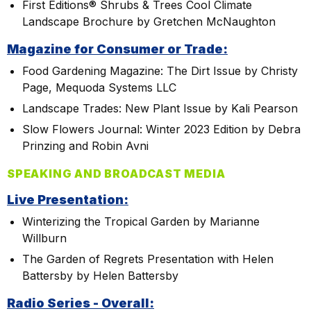
First Editions® Shrubs & Trees Cool Climate
Landscape Brochure by Gretchen McNaughton
Magazine for Consumer or Trade:
Food Gardening Magazine: The Dirt Issue by Christy
Page, Mequoda Systems LLC
Landscape Trades: New Plant Issue by Kali Pearson
Slow Flowers Journal: Winter 2023 Edition by Debra
Prinzing and Robin Avni
SPEAKING AND BROADCAST MEDIA
Live Presentation:
Winterizing the Tropical Garden by Marianne
Willburn
The Garden of Regrets Presentation with Helen
Battersby by Helen Battersby
Radio Series - Overall: