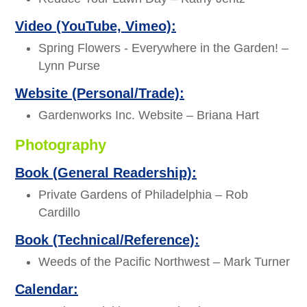
Video (YouTube, Vimeo):
Spring Flowers - Everywhere in the Garden! –
Lynn Purse
Website (Personal/Trade):
Gardenworks Inc. Website – Briana Hart
Photography
Book (General Readership):
Private Gardens of Philadelphia – Rob
Cardillo
Book (Technical/Reference):
Weeds of the Pacific Northwest – Mark Turner
Calendar: