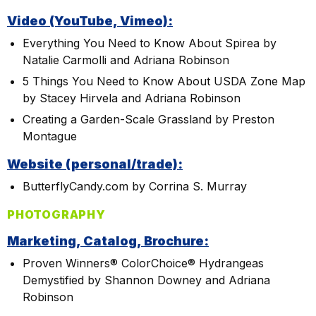
Video (YouTube, Vimeo):
Everything You Need to Know About Spirea by
Natalie Carmolli and Adriana Robinson
5 Things You Need to Know About USDA Zone Map
by Stacey Hirvela and Adriana Robinson
Creating a Garden-Scale Grassland by Preston
Montague
Website (personal/trade):
ButterflyCandy.com by Corrina S. Murray
PHOTOGRAPHY
Marketing, Catalog, Brochure:
Proven Winners® ColorChoice® Hydrangeas
Demystified by Shannon Downey and Adriana
Robinson