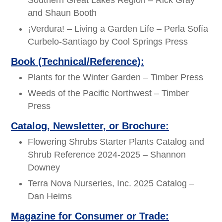
Southern Great Lakes Region – Rick Gray
and Shaun Booth
¡Verdura! – Living a Garden Life – Perla Sofía
Curbelo-Santiago by Cool Springs Press
Book (Technical/Reference):
Plants for the Winter Garden – Timber Press
Weeds of the Pacific Northwest – Timber
Press
Catalog, Newsletter, or Brochure:
Flowering Shrubs Starter Plants Catalog and
Shrub Reference 2024-2025 – Shannon
Downey
Terra Nova Nurseries, Inc. 2025 Catalog –
Dan Heims
Magazine for Consumer or Trade: