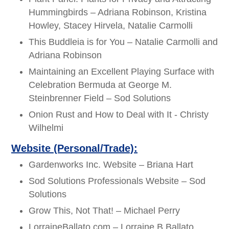
Hummingbirds – Adriana Robinson, Kristina
Howley, Stacey Hirvela, Natalie Carmolli
This Buddleia is for You – Natalie Carmolli and
Adriana Robinson
Maintaining an Excellent Playing Surface with
Celebration Bermuda at George M.
Steinbrenner Field – Sod Solutions
Onion Rust and How to Deal with It - Christy
Wilhelmi
Website (Personal/Trade):
Gardenworks Inc. Website – Briana Hart
Sod Solutions Professionals Website – Sod
Solutions
Grow This, Not That! – Michael Perry
LorraineBallato.com – Lorraine B Ballato