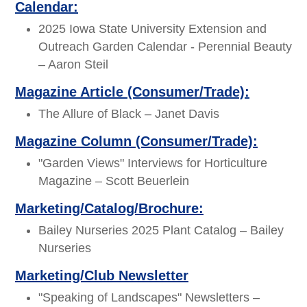
Calendar:
2025 Iowa State University Extension and
Outreach Garden Calendar - Perennial Beauty
– Aaron Steil
Magazine Article (Consumer/Trade):
The Allure of Black – Janet Davis
Magazine Column (Consumer/Trade):
"Garden Views" Interviews for Horticulture
Magazine – Scott Beuerlein
Marketing/Catalog/Brochure:
Bailey Nurseries 2025 Plant Catalog – Bailey
Nurseries
Marketing/Club Newsletter
"Speaking of Landscapes" Newsletters –