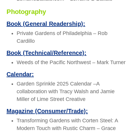
Photography
Book (General Readership):
Private Gardens of Philadelphia – Rob
Cardillo
Book (Technical/Reference):
Weeds of the Pacific Northwest – Mark Turner
Calendar:
Garden Sprinkle 2025 Calendar –A
collaboration with Tracy Walsh and Jamie
Miller of Lime Street Creative
Magazine (Consumer/Trade):
Transforming Gardens with Corten Steel: A
Modern Touch with Rustic Charm – Grace