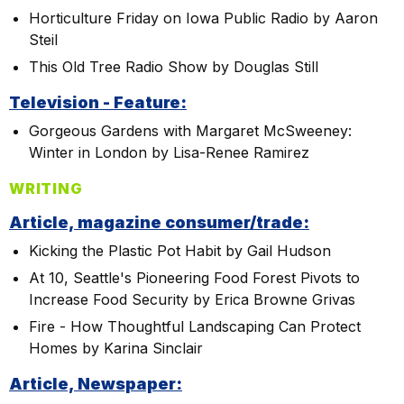
Horticulture Friday on Iowa Public Radio by Aaron
Steil
This Old Tree Radio Show by Douglas Still
Television - Feature:
Gorgeous Gardens with Margaret McSweeney:
Winter in London by Lisa-Renee Ramirez
WRITING
Article, magazine consumer/trade:
Kicking the Plastic Pot Habit by Gail Hudson
At 10, Seattle's Pioneering Food Forest Pivots to
Increase Food Security by Erica Browne Grivas
Fire - How Thoughtful Landscaping Can Protect
Homes by Karina Sinclair
Article, Newspaper: