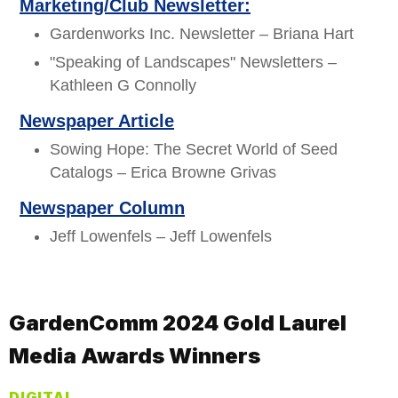
Marketing/Club Newsletter:
Gardenworks Inc. Newsletter – Briana Hart
"Speaking of Landscapes" Newsletters –
Kathleen G Connolly
Newspaper Article
Sowing Hope: The Secret World of Seed
Catalogs – Erica Browne Grivas
Newspaper Column
Jeff Lowenfels – Jeff Lowenfels
GardenComm 2024 Gold Laurel
Media Awards Winners
DIGITAL