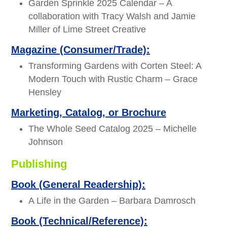
Garden Sprinkle 2025 Calendar – A
collaboration with Tracy Walsh and Jamie
Miller of Lime Street Creative
Magazine (Consumer/Trade):
Transforming Gardens with Corten Steel: A
Modern Touch with Rustic Charm – Grace
Hensley
Marketing, Catalog, or Brochure
The Whole Seed Catalog 2025 – Michelle
Johnson
Publishing
Book (General Readership):
A Life in the Garden – Barbara Damrosch
Book (Technical/Reference):