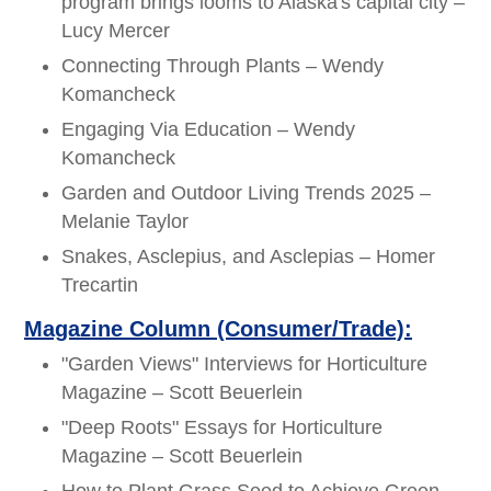
program brings looms to Alaska's capital city –
Lucy Mercer
Connecting Through Plants – Wendy
Komancheck
Engaging Via Education – Wendy
Komancheck
Garden and Outdoor Living Trends 2025 –
Melanie Taylor
Snakes, Asclepius, and Asclepias – Homer
Trecartin
Magazine Column (Consumer/Trade):
"Garden Views" Interviews for Horticulture
Magazine – Scott Beuerlein
"Deep Roots" Essays for Horticulture
Magazine – Scott Beuerlein