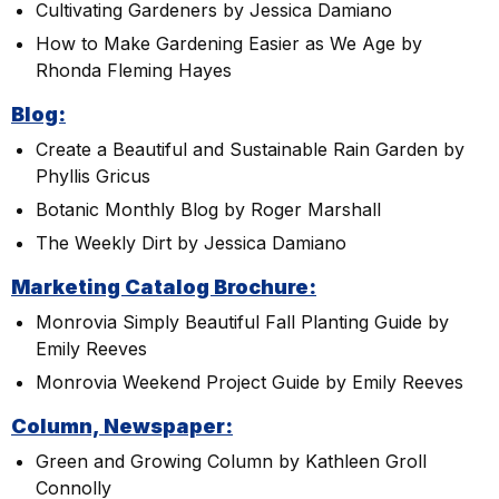
Cultivating Gardeners by Jessica Damiano
How to Make Gardening Easier as We Age by
Rhonda Fleming Hayes
Blog:
Create a Beautiful and Sustainable Rain Garden by
Phyllis Gricus
Botanic Monthly Blog by Roger Marshall
The Weekly Dirt by Jessica Damiano
Marketing Catalog Brochure:
Monrovia Simply Beautiful Fall Planting Guide by
Emily Reeves
Monrovia Weekend Project Guide by Emily Reeves
Column, Newspaper:
Green and Growing Column by Kathleen Groll
Connolly