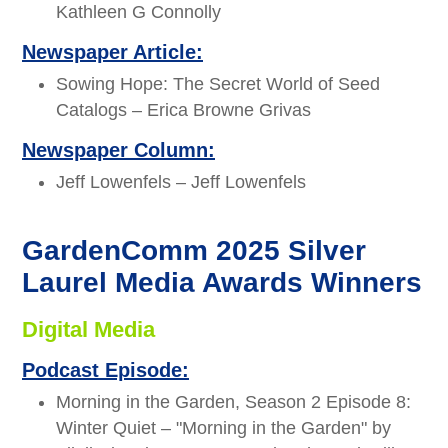
Kathleen G Connolly
Newspaper Article:
Sowing Hope: The Secret World of Seed
Catalogs – Erica Browne Grivas
Newspaper Column:
Jeff Lowenfels – Jeff Lowenfels
GardenComm 2025 Silver
Laurel Media Awards Winners
Digital Media
Podcast Episode:
Morning in the Garden, Season 2 Episode 8:
Winter Quiet – "Morning in the Garden" by