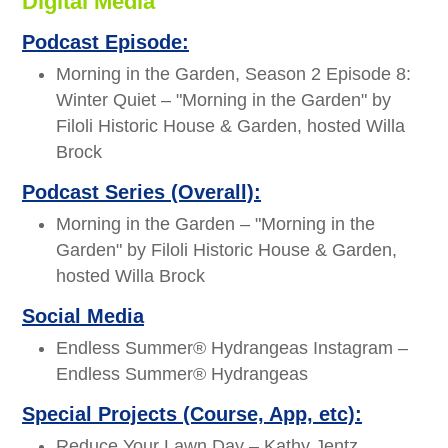
Digital Media
Podcast Episode:
Morning in the Garden, Season 2 Episode 8:
Winter Quiet – "Morning in the Garden" by
Filoli Historic House & Garden, hosted Willa
Brock
Podcast Series (Overall):
Morning in the Garden – "Morning in the
Garden" by Filoli Historic House & Garden,
hosted Willa Brock
Social Media
Endless Summer® Hydrangeas Instagram –
Endless Summer® Hydrangeas
Special Projects (Course, App, etc):
Reduce Your Lawn Day – Kathy Jentz