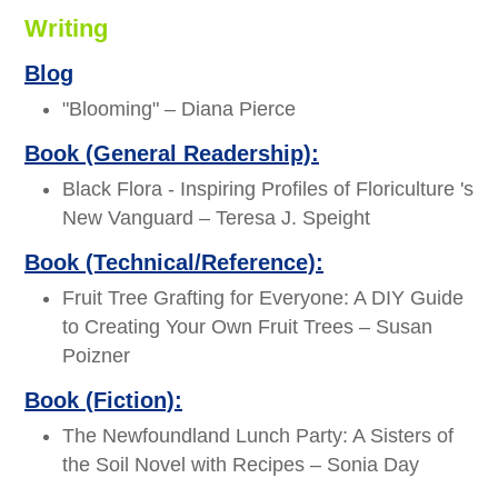
Writing
Blog
"Blooming" – Diana Pierce
Book (General Readership):
Black Flora - Inspiring Profiles of Floriculture 's
New Vanguard – Teresa J. Speight
Book (Technical/Reference):
Fruit Tree Grafting for Everyone: A DIY Guide
to Creating Your Own Fruit Trees – Susan
Poizner
Book (Fiction):
The Newfoundland Lunch Party: A Sisters of
the Soil Novel with Recipes – Sonia Day