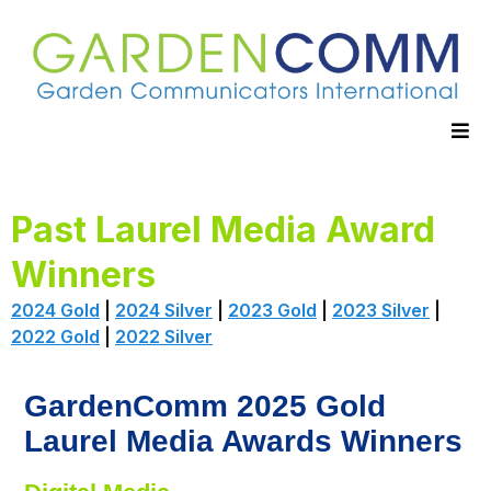
Past Laurel Media Award
Winners
2024 Gold
|
2024 Silver
|
2023 Gold
|
2023 Silver
|
2022 Gold
|
2022 Silver
GardenComm 2025 Gold
Laurel Media Awards Winners