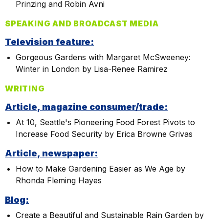
Prinzing and Robin Avni
SPEAKING AND BROADCAST MEDIA
Television feature:
Gorgeous Gardens with Margaret McSweeney:
Winter in London by Lisa-Renee Ramirez
WRITING
Article, magazine consumer/trade:
At 10, Seattle's Pioneering Food Forest Pivots to
Increase Food Security by Erica Browne Grivas
Article, newspaper:
How to Make Gardening Easier as We Age by
Rhonda Fleming Hayes
Blog:
Create a Beautiful and Sustainable Rain Garden by