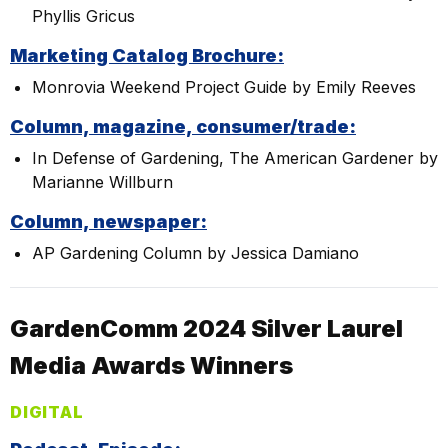
Phyllis Gricus
Marketing Catalog Brochure:
Monrovia Weekend Project Guide by Emily Reeves
Column, magazine, consumer/trade:
In Defense of Gardening, The American Gardener by
Marianne Willburn
Column, newspaper:
AP Gardening Column by Jessica Damiano
GardenComm 2024 Silver Laurel
Media Awards Winners
DIGITAL