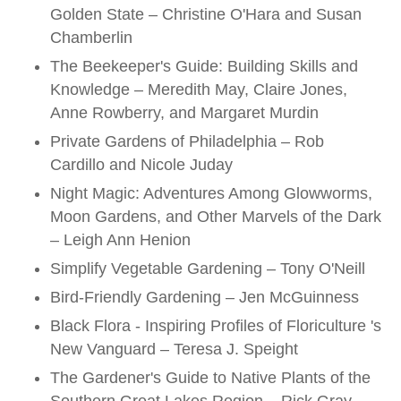
Golden State – Christine O'Hara and Susan
Chamberlin
The Beekeeper's Guide: Building Skills and
Knowledge – Meredith May, Claire Jones,
Anne Rowberry, and Margaret Murdin
Private Gardens of Philadelphia – Rob
Cardillo and Nicole Juday
Night Magic: Adventures Among Glowworms,
Moon Gardens, and Other Marvels of the Dark
– Leigh Ann Henion
Simplify Vegetable Gardening – Tony O'Neill
Bird-Friendly Gardening – Jen McGuinness
Black Flora - Inspiring Profiles of Floriculture 's
New Vanguard – Teresa J. Speight
The Gardener's Guide to Native Plants of the