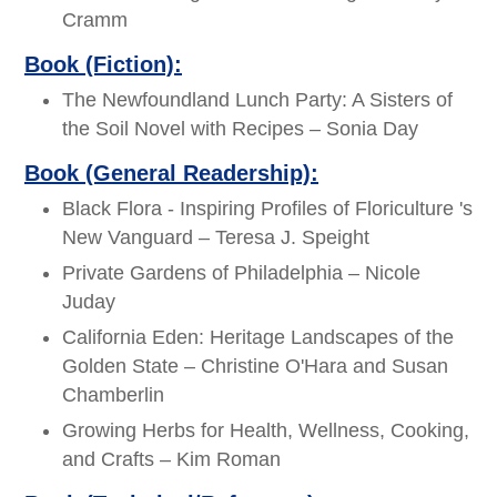
Cramm
Book (Fiction):
The Newfoundland Lunch Party: A Sisters of
the Soil Novel with Recipes – Sonia Day
Book (General Readership):
Black Flora - Inspiring Profiles of Floriculture 's
New Vanguard – Teresa J. Speight
Private Gardens of Philadelphia – Nicole
Juday
California Eden: Heritage Landscapes of the
Golden State – Christine O'Hara and Susan
Chamberlin
Growing Herbs for Health, Wellness, Cooking,
and Crafts – Kim Roman